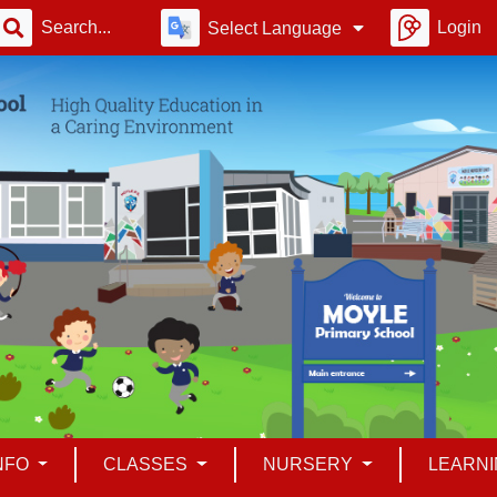
Login
Select Language
INFO
CLASSES
NURSERY
LEARN