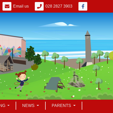
Email us
028 2827 3903
ING
NEWS
PARENTS