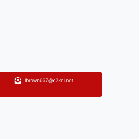
lbrown667@c2kni.net