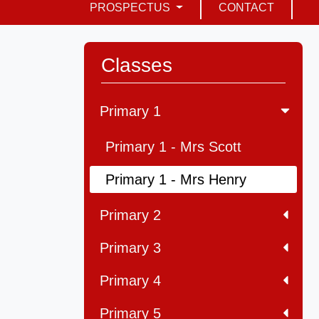
PROSPECTUS
CONTACT
Classes
Primary 1
Primary 1 - Mrs Scott
Primary 1 - Mrs Henry
Primary 2
Primary 3
Primary 4
Primary 5