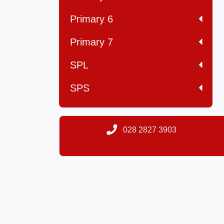
Primary 6
Primary 7
SPL
SPS
028 2827 3903