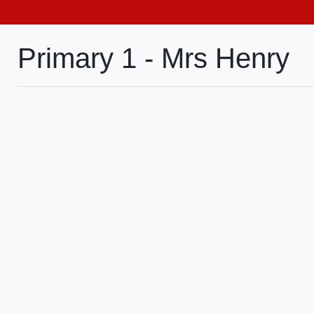
Primary 1 - Mrs Henry