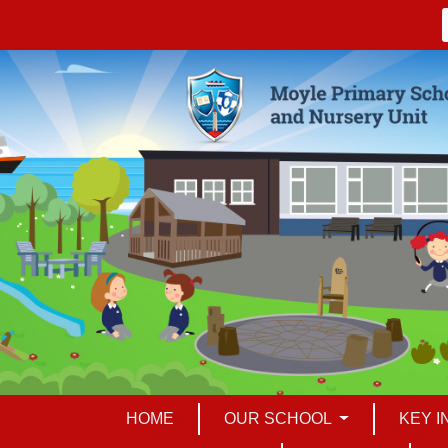
HOME
OUR SCHOOL
KEY 