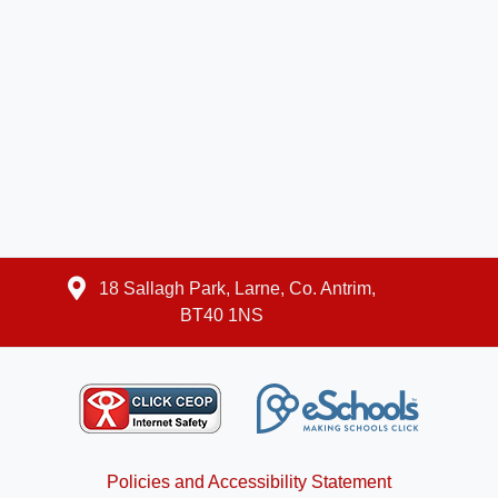
18 Sallagh Park, Larne, Co. Antrim,
BT40 1NS
Policies and Accessibility Statement