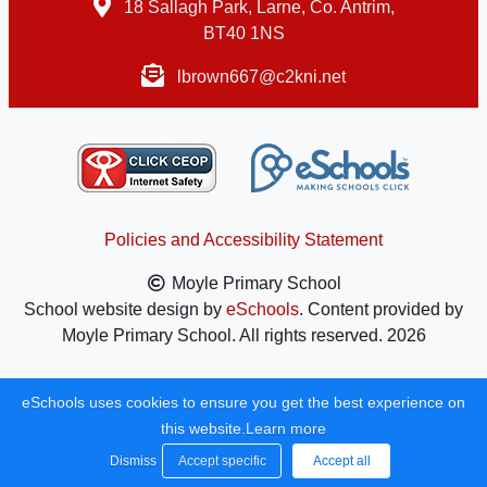
18 Sallagh Park, Larne, Co. Antrim,
BT40 1NS
lbrown667@c2kni.net
Policies and Accessibility Statement
Moyle Primary School
School website design by
eSchools
. Content provided by
Moyle Primary School. All rights reserved. 2026
eSchools uses cookies to ensure you get the best experience on
this website.
Learn more
Dismiss
Accept specific
Accept all