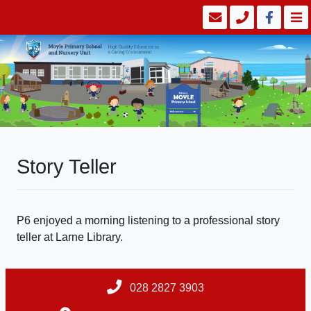
Story Teller
P6 enjoyed a morning listening to a professional story
teller at Larne Library.
028 2827 3903