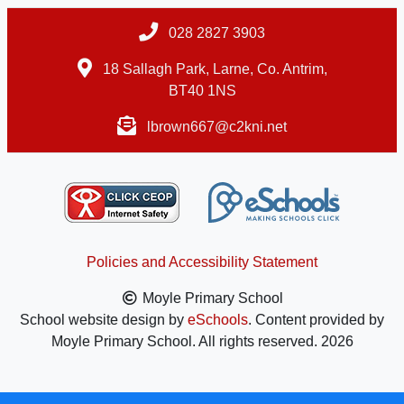
028 2827 3903
18 Sallagh Park, Larne, Co. Antrim,
BT40 1NS
lbrown667@c2kni.net
Policies and Accessibility Statement
Moyle Primary School
School website design by
eSchools
. Content provided by
Moyle Primary School. All rights reserved. 2026