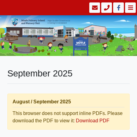
September 2025
August / September 2025
This browser does not support inline PDFs. Please
download the PDF to view it:
Download PDF