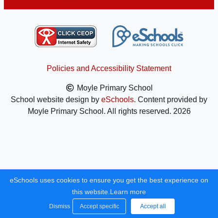
Policies and Accessibility Statement
Moyle Primary School
School website design by
eSchools
. Content provided by
Moyle Primary School. All rights reserved. 2026
eSchools uses cookies to ensure you get the best experience on
this website.
Learn more
Dismiss
Accept specific
Accept all