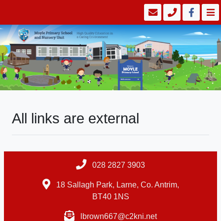
All links are external
028 2827 3903
18 Sallagh Park, Larne, Co. Antrim,
BT40 1NS
lbrown667@c2kni.net